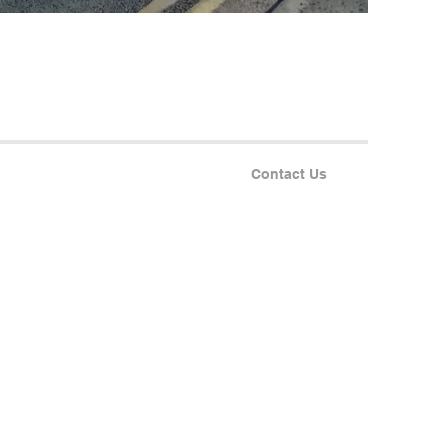
Contact Us