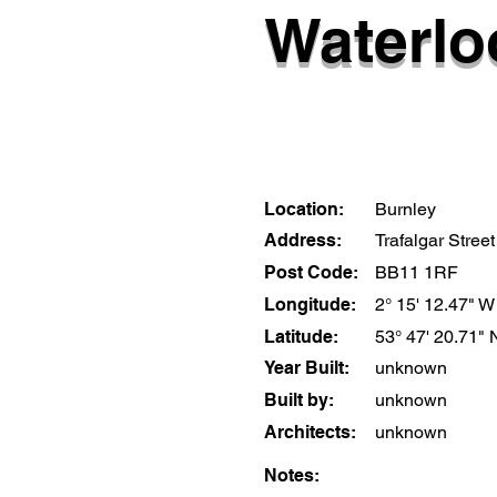
Waterlo
Location:
Burnley
Address:
Trafalgar Street
Post Code:
BB11 1RF
Longitude:
2° 15' 12.47" W
Latitude:
53° 47' 20.71" 
Year Built:
unknown
Built by:
unknown
Architects:
unknown
Notes: