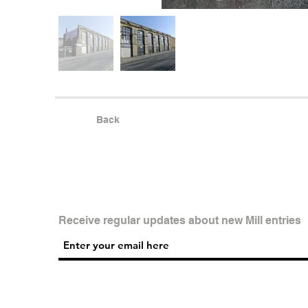
Back
Receive regular updates about new Mill entries