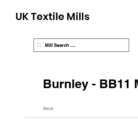
UK Textile Mills
Burnley - BB11 M
Back