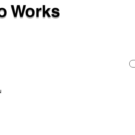
o Works
N