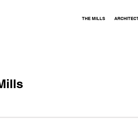
THE MILLS
ARCHITEC
ills