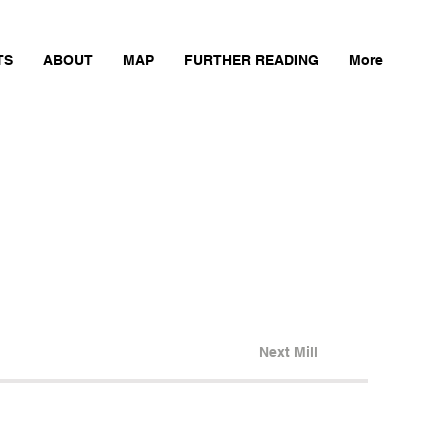
TS
ABOUT
MAP
FURTHER READING
More
Next Mill