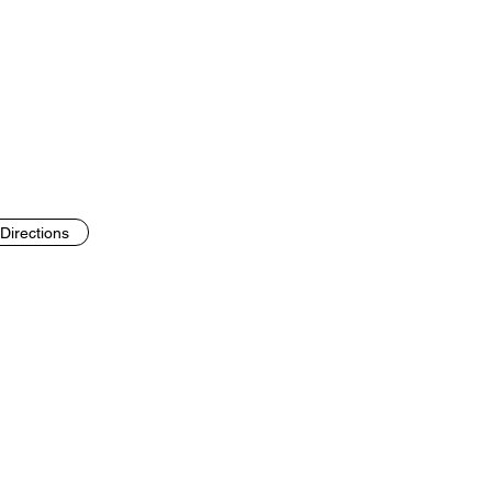
Directions