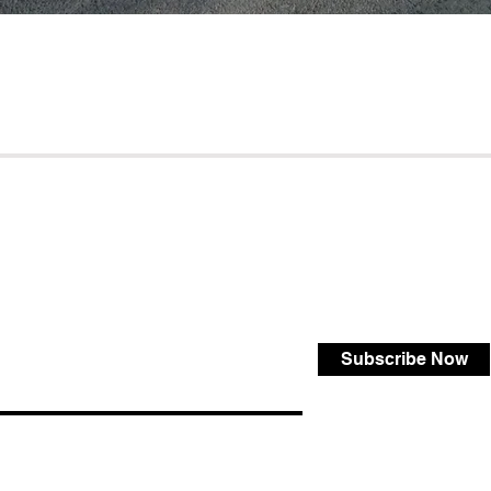
Subscribe Now