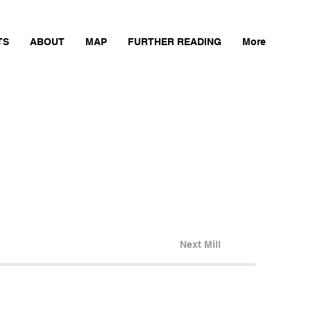
TS
ABOUT
MAP
FURTHER READING
More
Next Mill