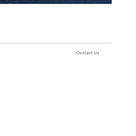
Contact Us