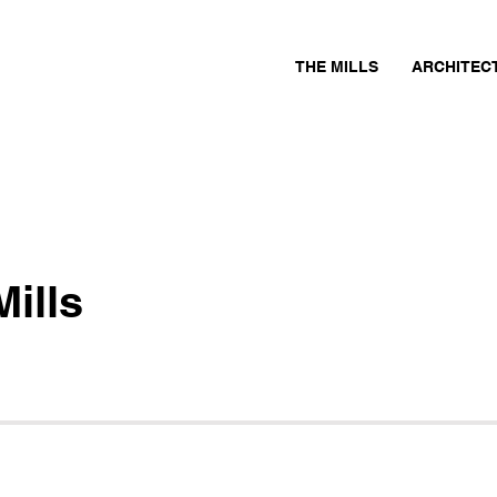
THE MILLS
ARCHITEC
ills