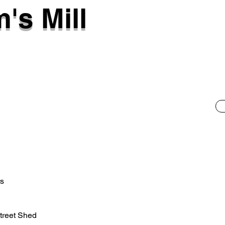
's Mill
rs
treet Shed