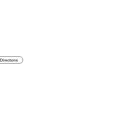
Directions