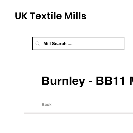
UK Textile Mills
Burnley - BB11 M
Back