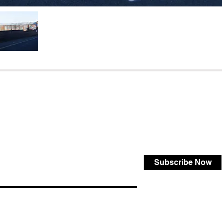
Subscribe Now