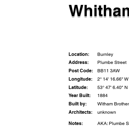
Whitham
Location:
Burnley
Address:
Plumbe Street
Post Code:
BB11 3AW
Longitude:
2° 14' 16.66" W
Latitude:
53° 47' 6.40" N
Year Built:
1884
Built by:
Witham Brothe
Architects:
unknown
Notes:
AKA: Plumbe S