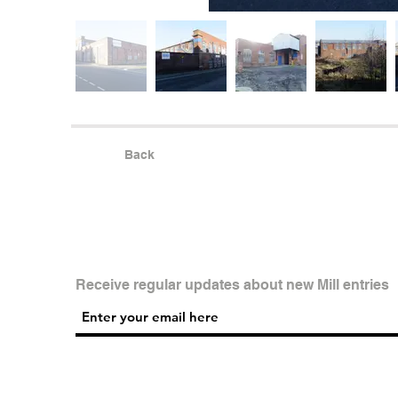
Back
Receive regular updates about new Mill entries