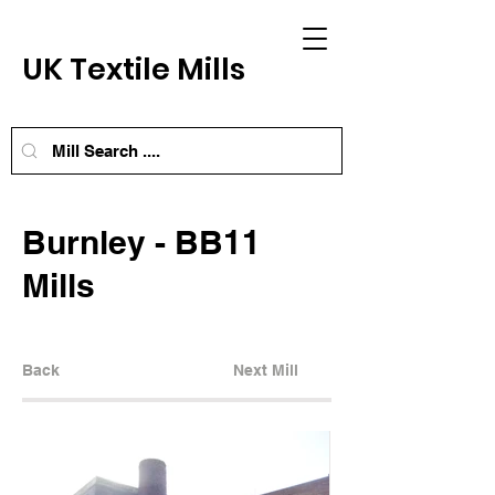
UK Textile Mills
Burnley - BB11
Mills
Back
Next Mill