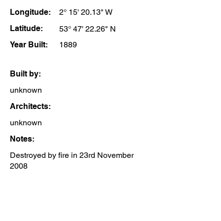
Longitude:
2° 15' 20.13" W
Latitude:
53° 47' 22.26" N
Year Built:
1889
Built by:
unknown
Architects:
unknown
Notes:
Destroyed by fire in 23rd November
2008