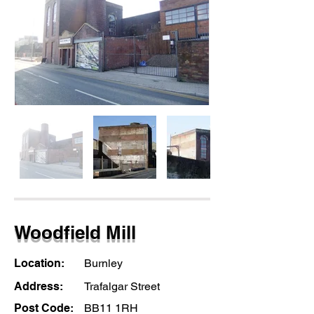
Woodfield Mill
Location:
Burnley
Address:
Trafalgar Street
Post Code:
BB11 1RH