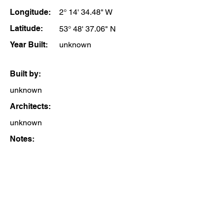
Longitude:
2° 14' 34.48" W
Latitude:
53° 48' 37.06" N
Year Built:
unknown
Built by:
unknown
Architects:
unknown
Notes: