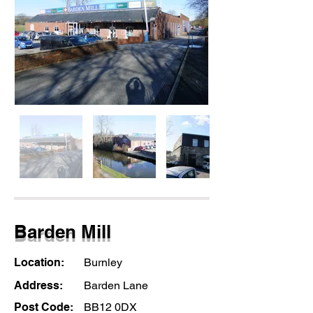
Barden Mill
Location:
Burnley
Address:
Barden Lane
Post Code:
BB12 0DX