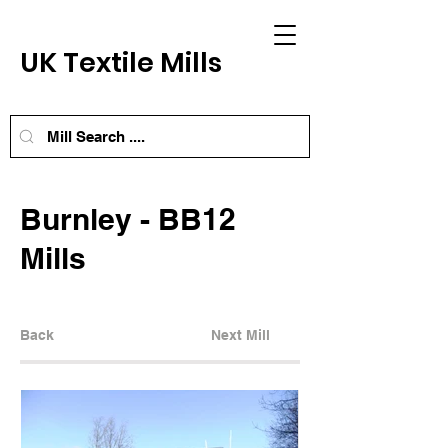
UK Textile Mills
Burnley - BB12
Mills
Back
Next Mill