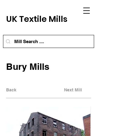
UK Textile Mills
Bury Mills
Back
Next Mill