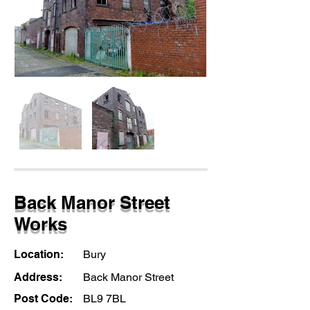
Back Manor Street
Works
Location:
Bury
Address:
Back Manor Street
Post Code:
BL9 7BL