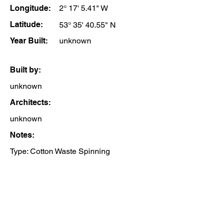
Longitude:
2° 17' 5.41" W
Latitude:
53° 35' 40.55" N
Year Built:
unknown
Built by:
unknown
Architects:
unknown
Notes:
Type: Cotton Waste Spinning