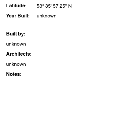
Latitude:
53° 35' 57.25" N
Year Built:
unknown
Built by:
unknown
Architects:
unknown
Notes: