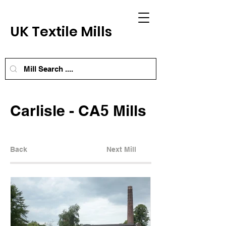
UK Textile Mills
Carlisle - CA5 Mills
Back
Next Mill