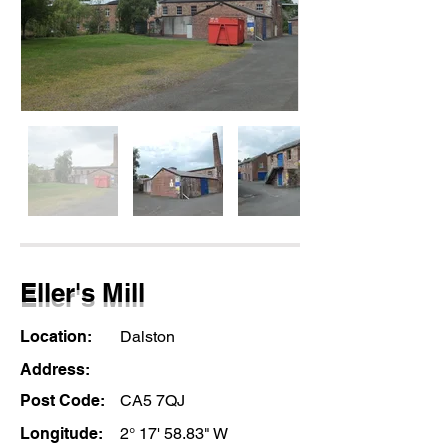
Eller's Mill
Location:
Dalston
Address:
Post Code:
CA5 7QJ
Longitude:
2° 17' 58.83" W