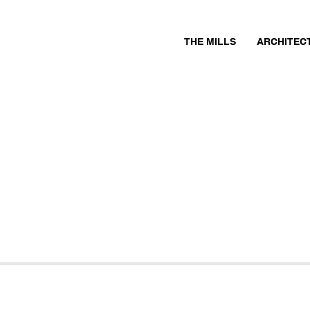
THE MILLS
ARCHITEC