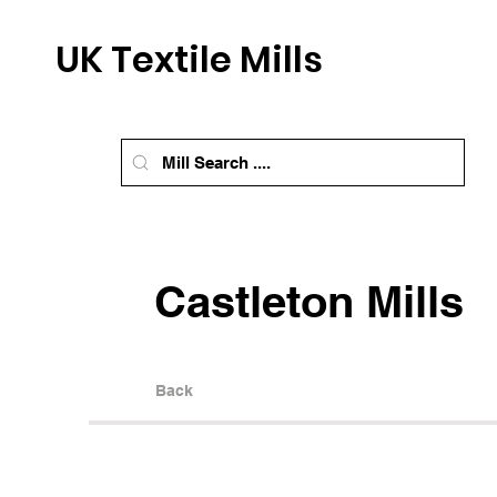
UK Textile Mills
Castleton Mills
Back