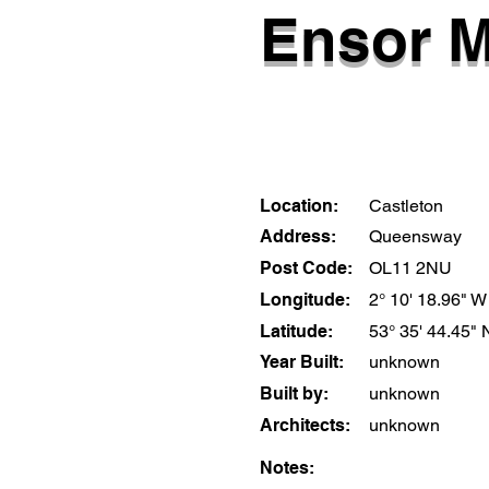
Ensor M
Location:
Castleton
Address:
Queensway
Post Code:
OL11 2NU
Longitude:
2° 10' 18.96" W
Latitude:
53° 35' 44.45" 
Year Built:
unknown
Built by:
unknown
Architects:
unknown
Notes: