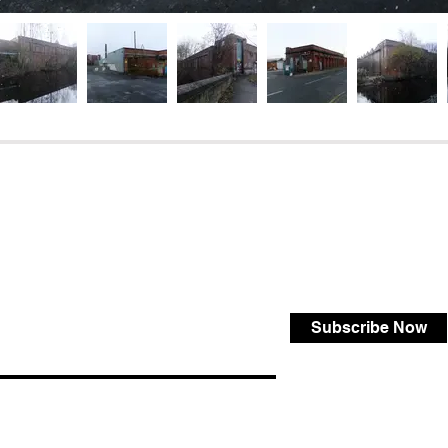
Subscribe Now