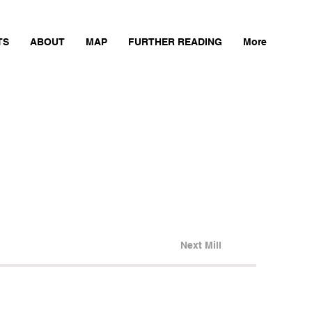
TS
ABOUT
MAP
FURTHER READING
More
Next Mill