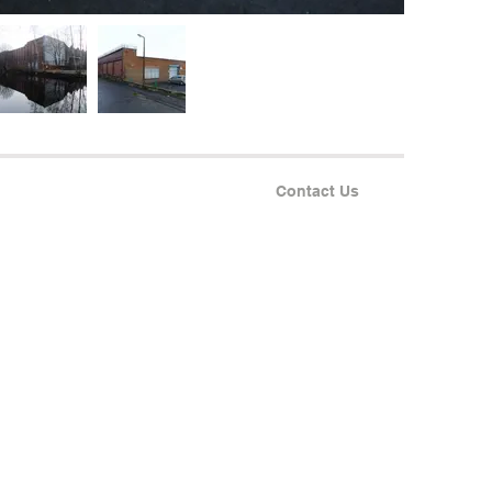
Contact Us