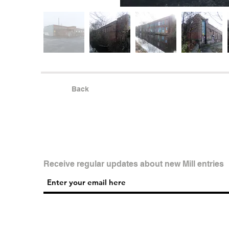
Back
Receive regular updates about new Mill entries