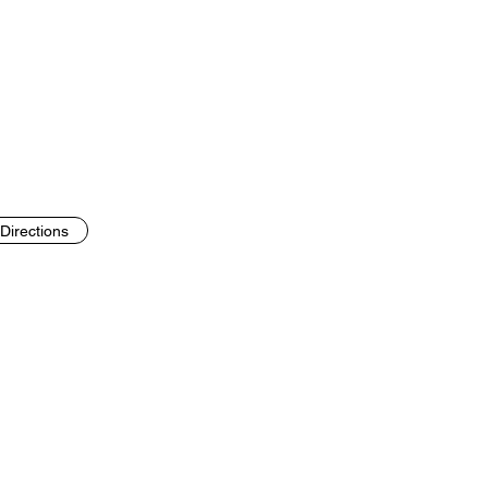
Directions