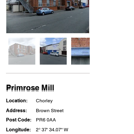
Primrose Mill
Location:
Chorley
Address:
Brown Street
Post Code:
PR6 0AA
Longitude:
2° 37' 34.07" W