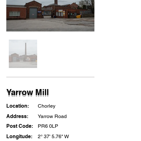
Yarrow Mill
Location:
Chorley
Address:
Yarrow Road
Post Code:
PR6 0LP
Longitude:
2° 37' 5.76" W