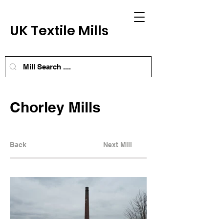
UK Textile Mills
Chorley Mills
Back
Next Mill