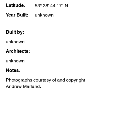
Latitude:
53° 38' 44.17" N
Year Built:
unknown
Built by:
unknown
Architects:
unknown
Notes:
Photographs courtesy of and copyright
Andrew Marland.