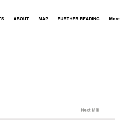
TS
ABOUT
MAP
FURTHER READING
More
Next Mill