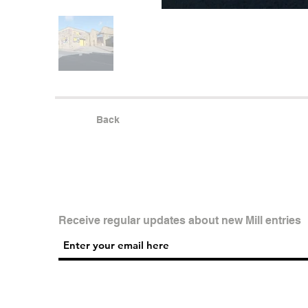
Back
Receive regular updates about new Mill entries