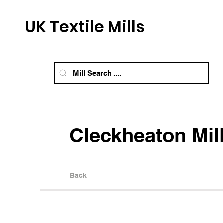
UK Textile Mills
Cleckheaton Mil
Back