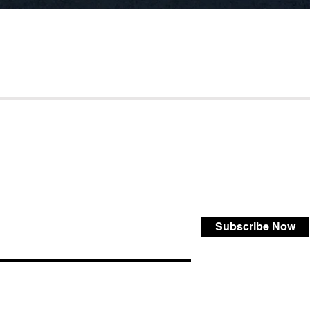
Subscribe Now