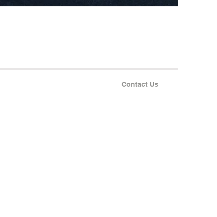
Contact Us