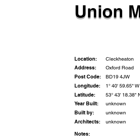
Union M
Location:
Cleckheaton
Address:
Oxford Road
Post Code:
BD19 4JW
Longitude:
1° 40' 59.65" W
Latitude:
53° 43' 18.38" 
Year Built:
unknown
Built by:
unknown
Architects:
unknown
Notes: