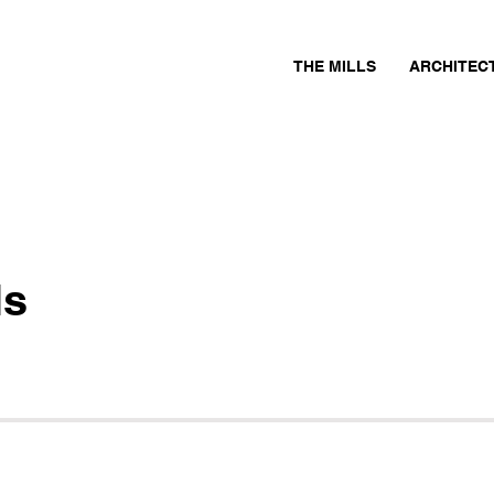
THE MILLS
ARCHITEC
ls