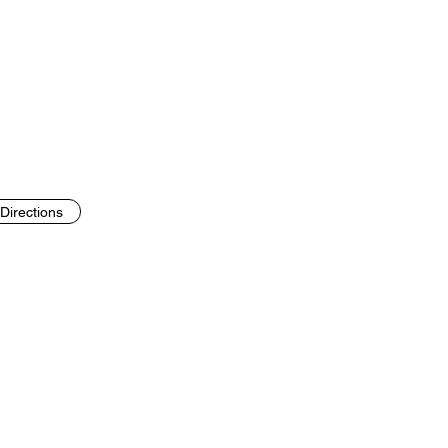
Directions