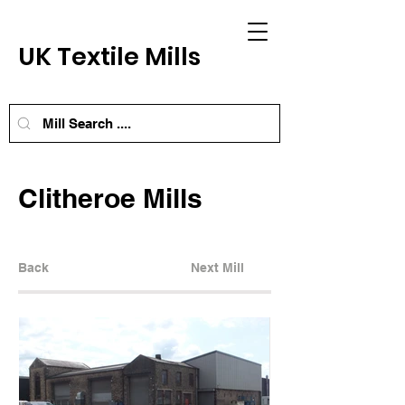
UK Textile Mills
Clitheroe Mills
Back
Next Mill