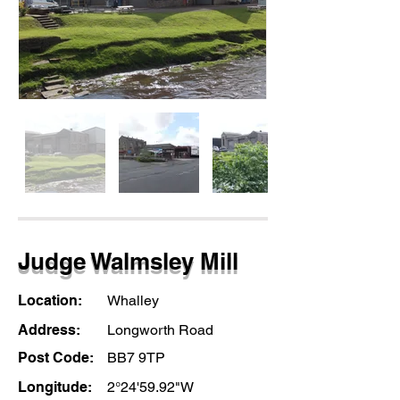
Judge Walmsley Mill
Location:
Whalley
Address:
Longworth Road
Post Code:
BB7 9TP
Longitude:
2°24'59.92"W