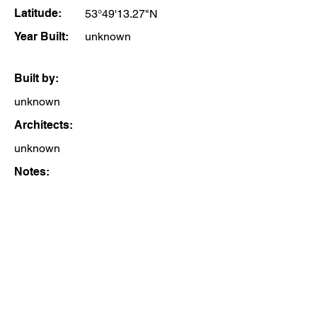
Latitude:
53°49'13.27"N
Year Built:
unknown
Built by:
unknown
Architects:
unknown
Notes: