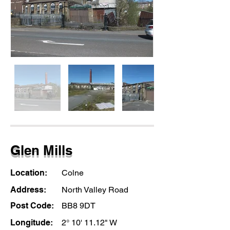
Glen Mills
Location:
Colne
Address:
North Valley Road
Post Code:
BB8 9DT
Longitude:
2° 10' 11.12" W