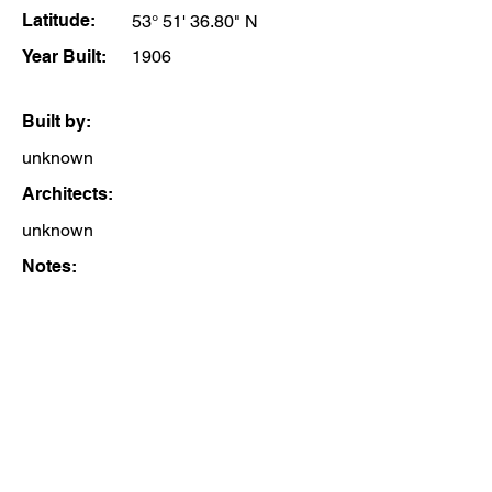
Latitude:
53° 51' 36.80" N
Year Built:
1906
Built by:
unknown
Architects:
unknown
Notes: