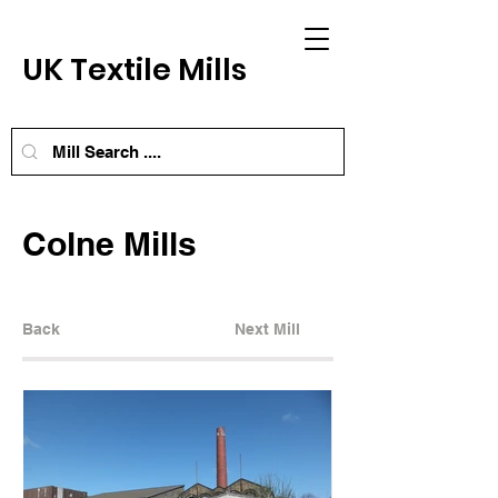
UK Textile Mills
Colne Mills
Back
Next Mill