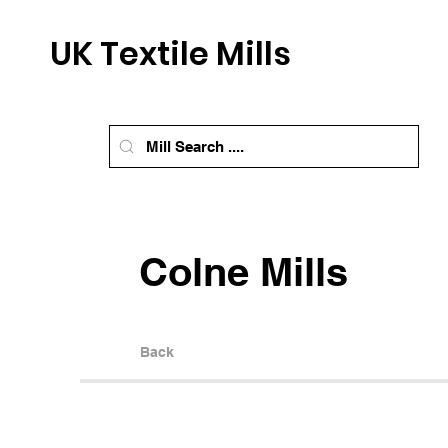
UK Textile Mills
Colne Mills
Back