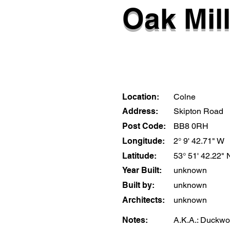
Oak Mil
Location:
Colne
Address:
Skipton Road
Post Code:
BB8 0RH
Longitude:
2° 9' 42.71" W
Latitude:
53° 51' 42.22" 
Year Built:
unknown
Built by:
unknown
Architects:
unknown
Notes:
A.K.A.: Duckwor