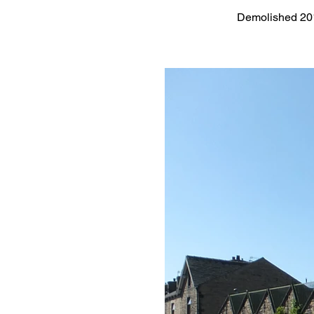
Demolished 20