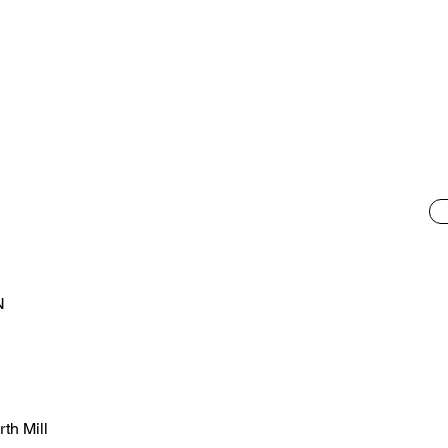
l
N
th Mill