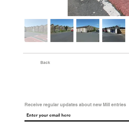
Back
Receive regular updates about new Mill entries