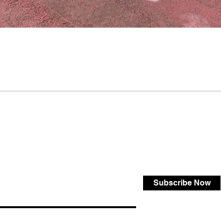
Subscribe Now