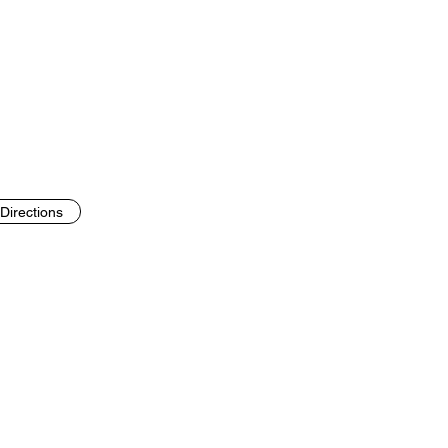
Directions