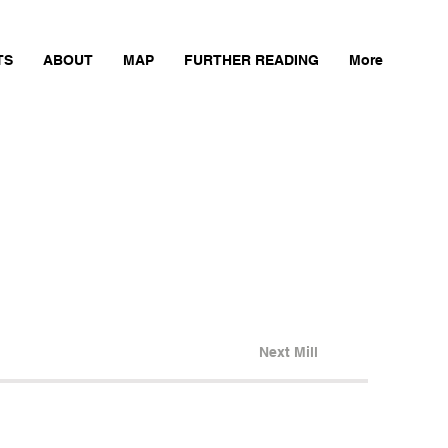
TS
ABOUT
MAP
FURTHER READING
More
Next Mill