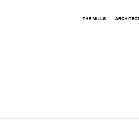
THE MILLS
ARCHITEC