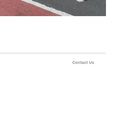
Contact Us