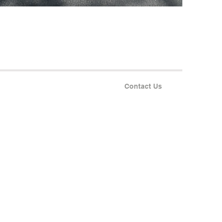
Contact Us