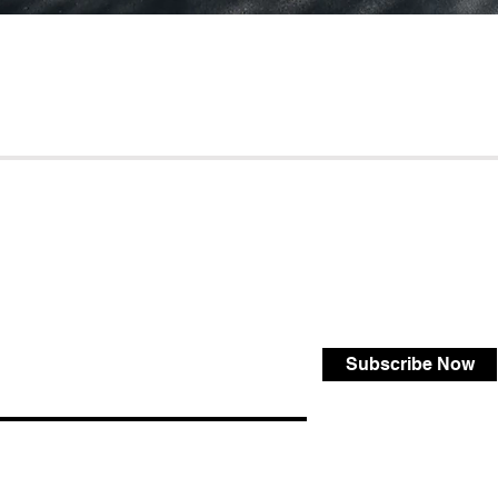
Subscribe Now