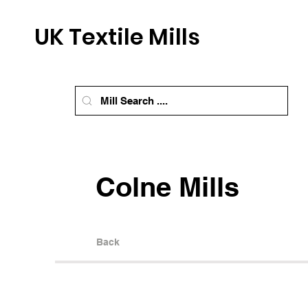
UK Textile Mills
Colne Mills
Back