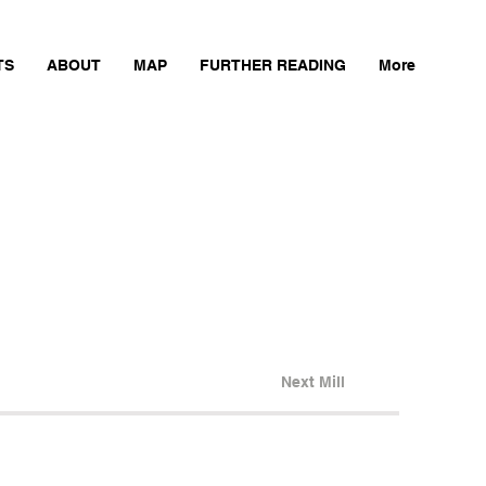
TS
ABOUT
MAP
FURTHER READING
More
Next Mill