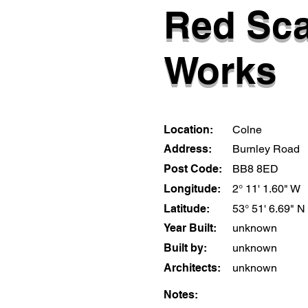
Red Sc
Works
Location:
Colne
Address:
Burnley Road
Post Code:
BB8 8ED
Longitude:
2° 11' 1.60" W
Latitude:
53° 51' 6.69" N
Year Built:
unknown
Built by:
unknown
Architects:
unknown
Notes: