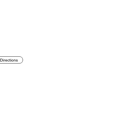
Directions