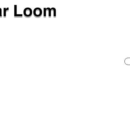
ar Loom