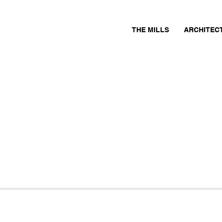
THE MILLS
ARCHITEC