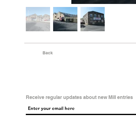
Back
Receive regular updates about new Mill entries