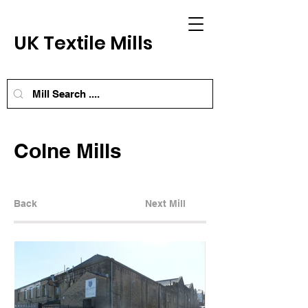
UK Textile Mills
Colne Mills
Back
Next Mill