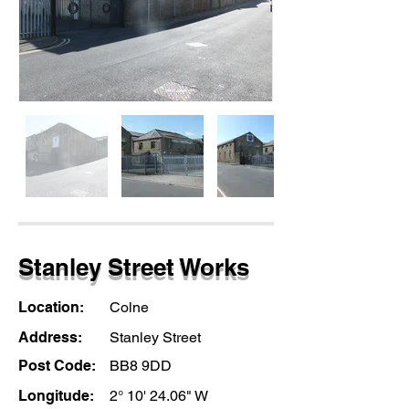
Stanley Street Works
Location:
Colne
Address:
Stanley Street
Post Code:
BB8 9DD
Longitude:
2° 10' 24.06" W