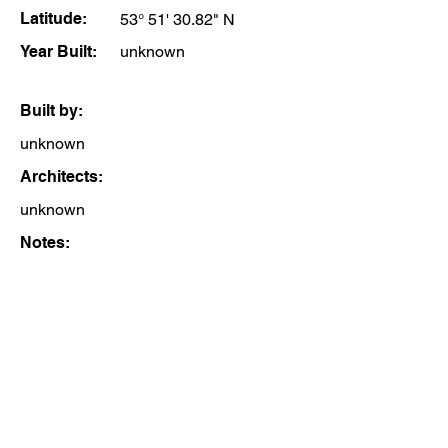
Latitude:
53° 51' 30.82" N
Year Built:
unknown
Built by:
unknown
Architects:
unknown
Notes: