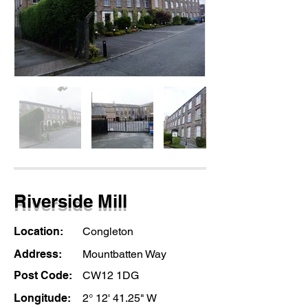
Riverside Mill
Location:
Congleton
Address:
Mountbatten Way
Post Code:
CW12 1DG
Longitude:
2° 12' 41.25" W