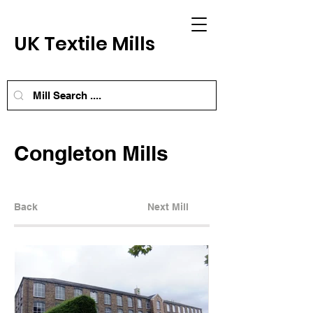
UK Textile Mills
Congleton Mills
Back
Next Mill