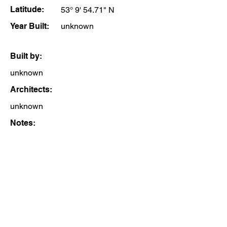
Latitude:
53° 9' 54.71" N
Year Built:
unknown
Built by:
unknown
Architects:
unknown
Notes: