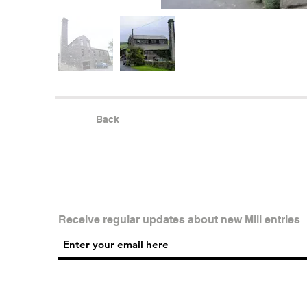
Back
Receive regular updates about new Mill entries