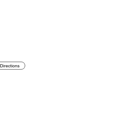
Directions