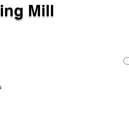
ing Mill
N