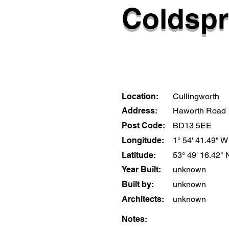
Coldspr
Location:
Cullingworth
Address:
Haworth Road
Post Code:
BD13 5EE
Longitude:
1° 54' 41.49" W
Latitude:
53° 49' 16.42" 
Year Built:
unknown
Built by:
unknown
Architects:
unknown
Notes: