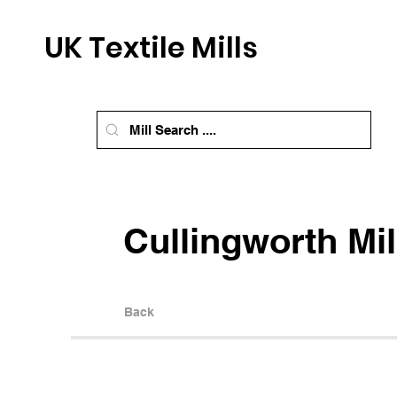
UK Textile Mills
Cullingworth Mil
Back