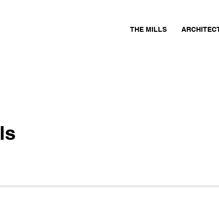
THE MILLS
ARCHITEC
ls