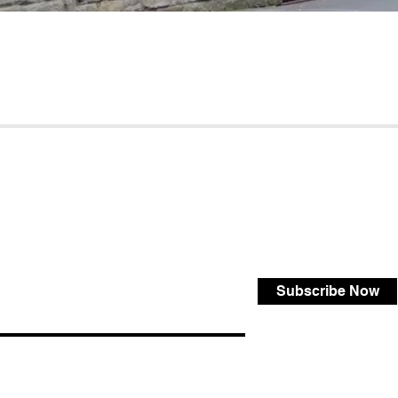
Subscribe Now