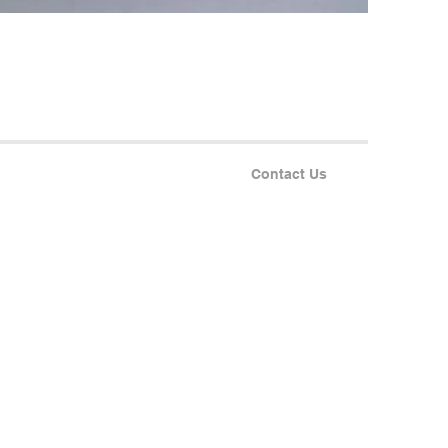
Contact Us