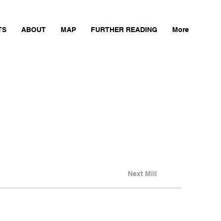
TS
ABOUT
MAP
FURTHER READING
More
Next Mill