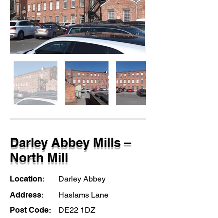
Darley Abbey Mills –
North Mill
Location:
Darley Abbey
Address:
Haslams Lane
Post Code:
DE22 1DZ