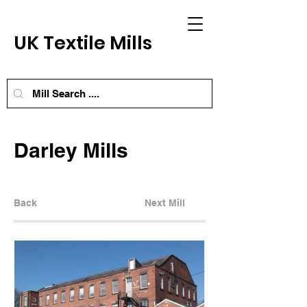
UK Textile Mills
Darley Mills
Back
Next Mill