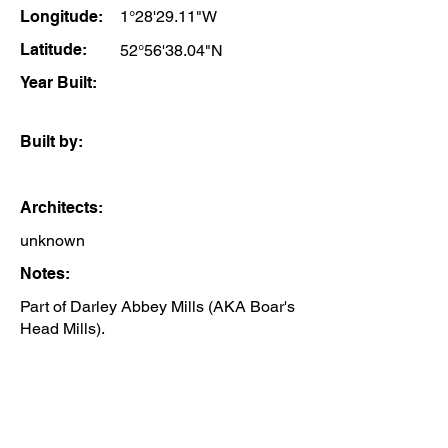
Longitude:
1°28'29.11"W
Latitude:
52°56'38.04"N
Year Built:
Built by:
Architects:
unknown
Notes:
Part of Darley Abbey Mills (AKA Boar's
Head Mills).