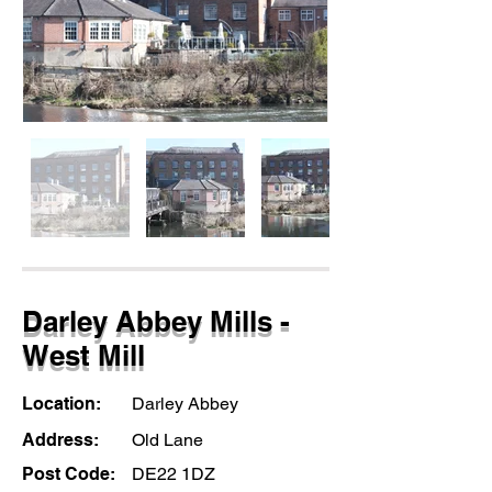
Darley Abbey Mills -
West Mill
Location:
Darley Abbey
Address:
Old Lane
Post Code:
DE22 1DZ