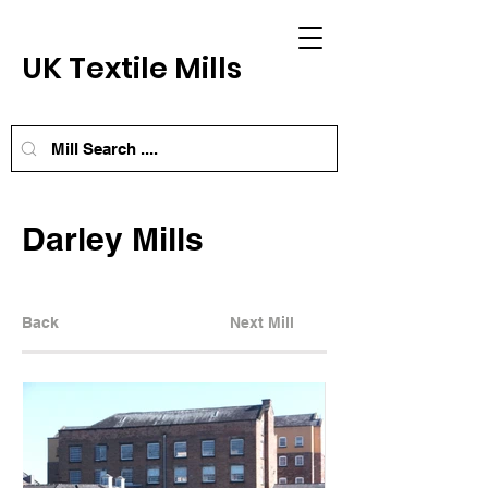
UK Textile Mills
Darley Mills
Back
Next Mill