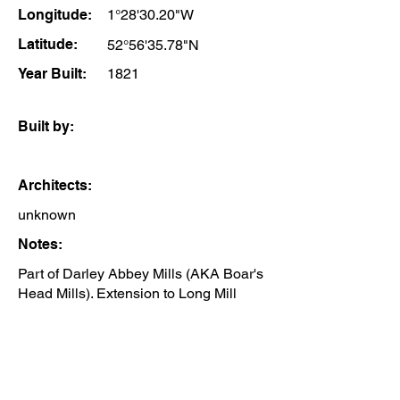
Longitude:
1°28'30.20"W
Latitude:
52°56'35.78"N
Year Built:
1821
Built by:
Architects:
unknown
Notes:
Part of Darley Abbey Mills (AKA Boar's
Head Mills). Extension to Long Mill