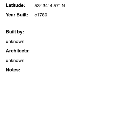
Latitude:
53° 34' 4.57" N
Year Built:
c1780
Built by:
unknown
Architects:
unknown
Notes: