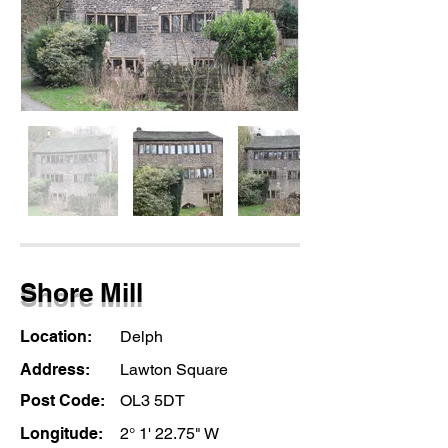
Shore Mill
Location:
Delph
Address:
Lawton Square
Post Code:
OL3 5DT
Longitude:
2° 1' 22.75" W