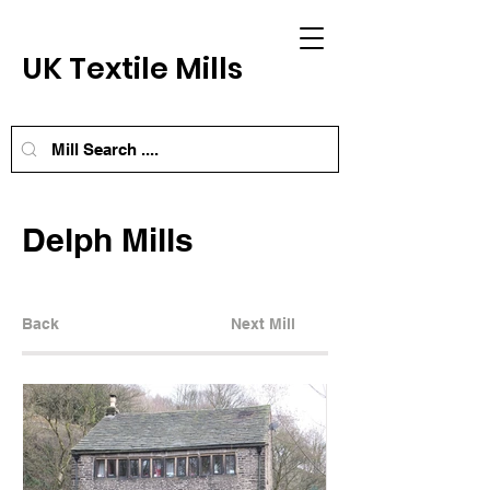
UK Textile Mills
Delph Mills
Back
Next Mill