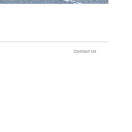
Contact Us