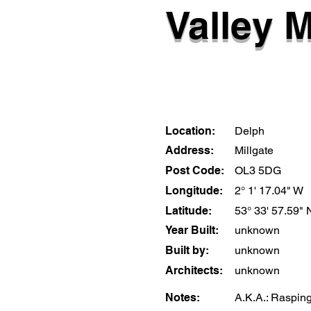
Valley M
Location:
Delph
Address:
Millgate
Post Code:
OL3 5DG
Longitude:
2° 1' 17.04" W
Latitude:
53° 33' 57.59" 
Year Built:
unknown
Built by:
unknown
Architects:
unknown
Notes:
A.K.A.: Rasping