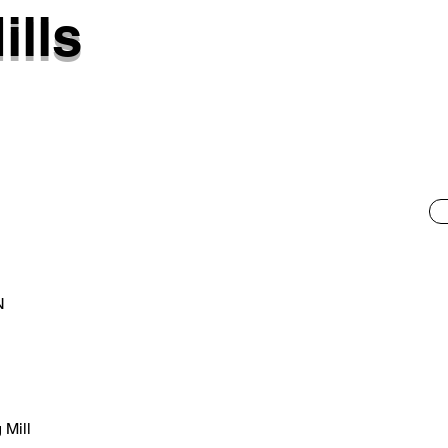
ills
N
 Mill