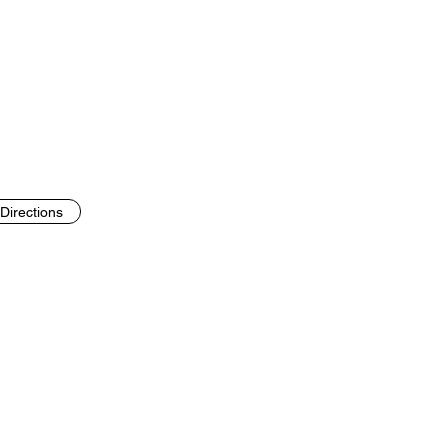
Directions