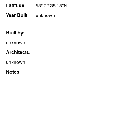
Latitude:
53° 27'38.18"N
Year Built:
unknown
Built by:
unknown
Architects:
unknown
Notes: