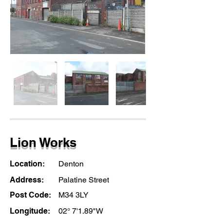
Lion Works
Location:
Denton
Address:
Palatine Street
Post Code:
M34 3LY
Longitude:
02° 7'1.89"W