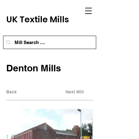
UK Textile Mills
Denton Mills
Back
Next Mill