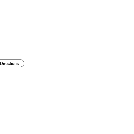
Directions