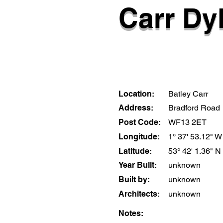
Carr Dyk
Location:
Batley Carr
Address:
Bradford Road
Post Code:
WF13 2ET
Longitude:
1° 37' 53.12" W
Latitude:
53° 42' 1.36" N
Year Built:
unknown
Built by:
unknown
Architects:
unknown
Notes: