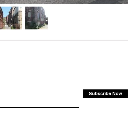
Subscribe Now