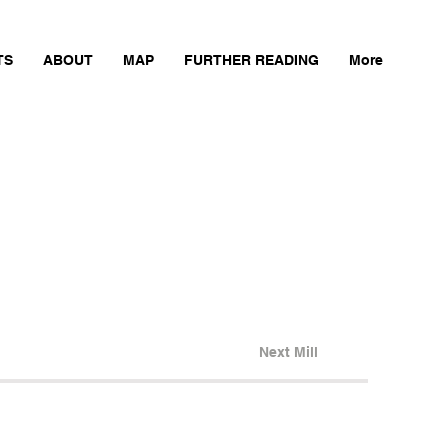
TS
ABOUT
MAP
FURTHER READING
More
Next Mill