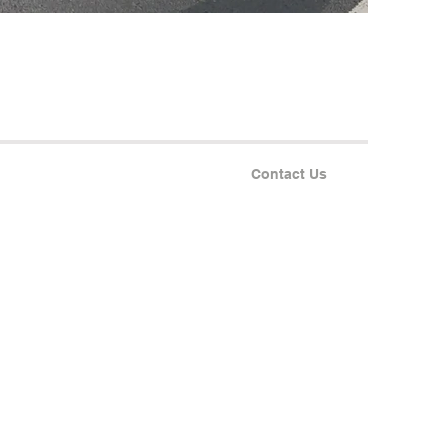
Contact Us