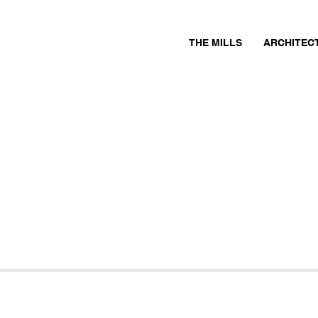
THE MILLS
ARCHITEC