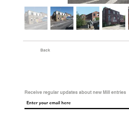
Back
Receive regular updates about new Mill entries