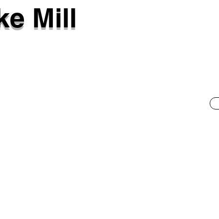
e Mill