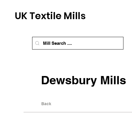
UK Textile Mills
Dewsbury Mills
Back