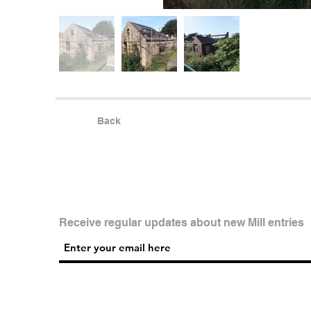
Back
Receive regular updates about new Mill entries