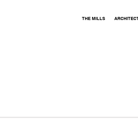
THE MILLS
ARCHITEC