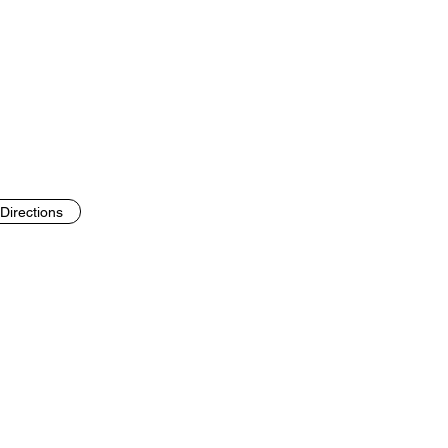
Directions