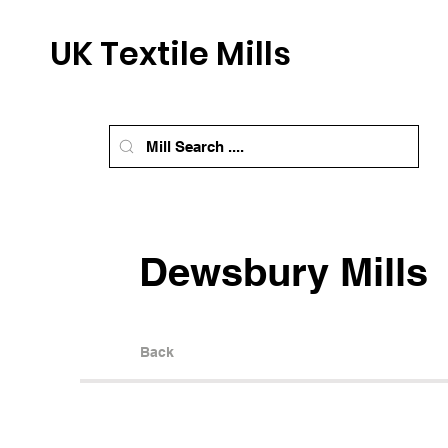
UK Textile Mills
Dewsbury Mills
Back