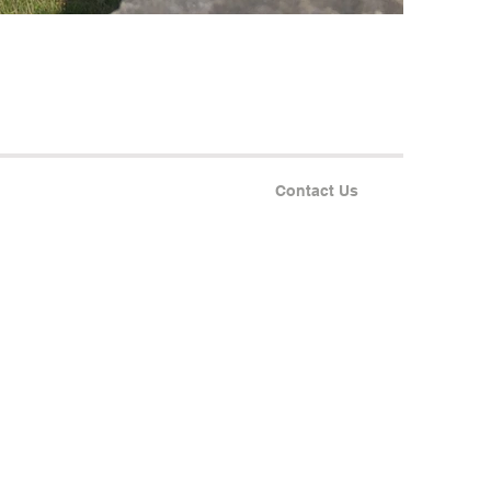
Contact Us