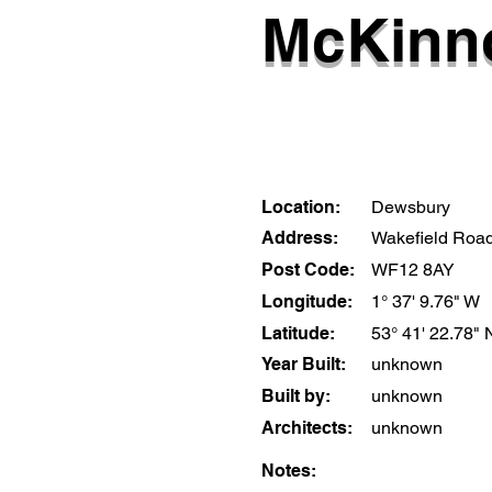
McKinno
Location:
Dewsbury
Address:
Wakefield Roa
Post Code:
WF12 8AY
Longitude:
1° 37' 9.76" W
Latitude:
53° 41' 22.78" 
Year Built:
unknown
Built by:
unknown
Architects:
unknown
Notes: