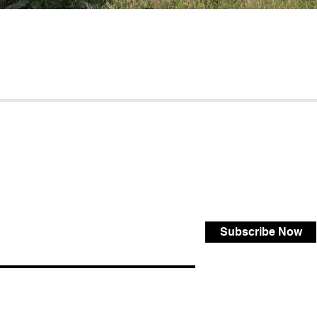
Subscribe Now