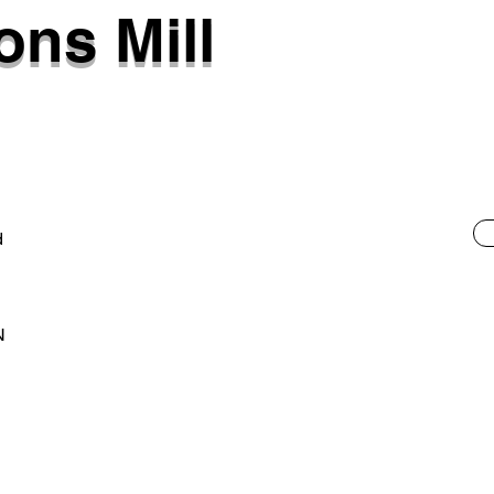
ns Mill
d
N