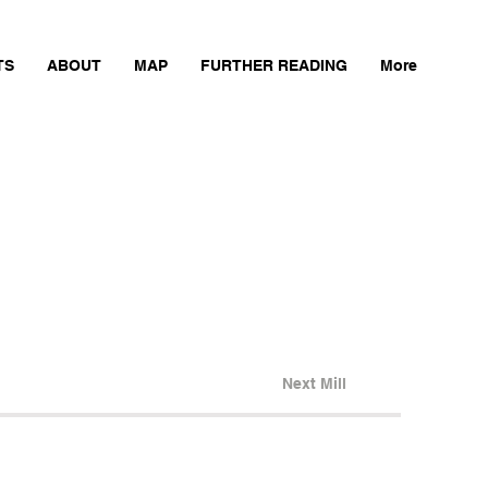
TS
ABOUT
MAP
FURTHER READING
More
Next Mill