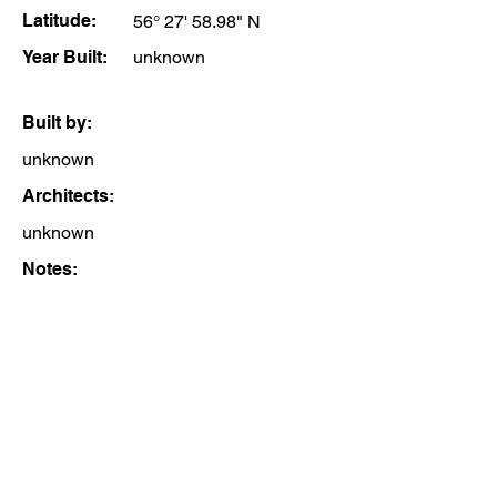
Latitude:
56° 27' 58.98" N
Year Built:
unknown
Built by:
unknown
Architects:
unknown
Notes: