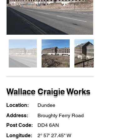
Wallace Craigie Works
Location:
Dundee
Address:
Broughty Ferry Road
Post Code:
DD4 6AN
Longitude:
2° 57' 27.45" W