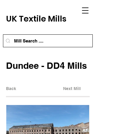
UK Textile Mills
Dundee - DD4 Mills
Back
Next Mill