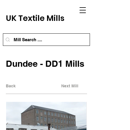
UK Textile Mills
Dundee - DD1 Mills
Back
Next Mill