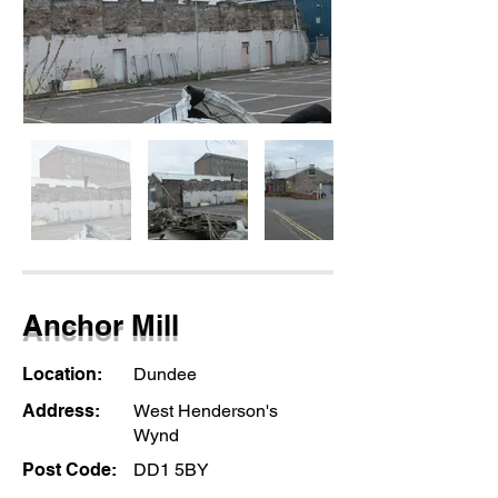
Anchor Mill
Location:
Dundee
Address:
West Henderson's
Wynd
Post Code:
DD1 5BY