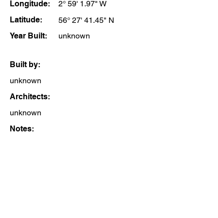
Longitude:
2° 59' 1.97" W
Latitude:
56° 27' 41.45" N
Year Built:
unknown
Built by:
unknown
Architects:
unknown
Notes: