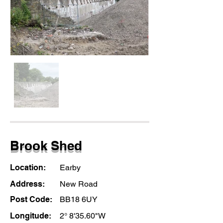
Brook Shed
Location:
Earby
Address:
New Road
Post Code:
BB18 6UY
Longitude:
2° 8'35.60"W