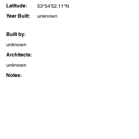
Latitude:
53°54'52.11"N
Year Built:
unknown
Built by:
unknown
Architects:
unknown
Notes: