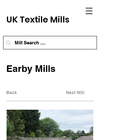
UK Textile Mills
Earby Mills
Back
Next Mill