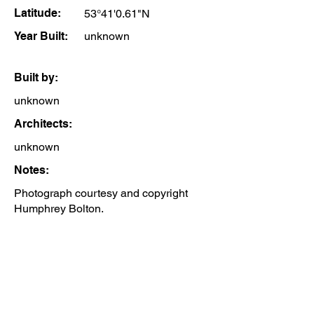
Latitude:
53°41'0.61"N
Year Built:
unknown
Built by:
unknown
Architects:
unknown
Notes:
Photograph courtesy and copyright
Humphrey Bolton.