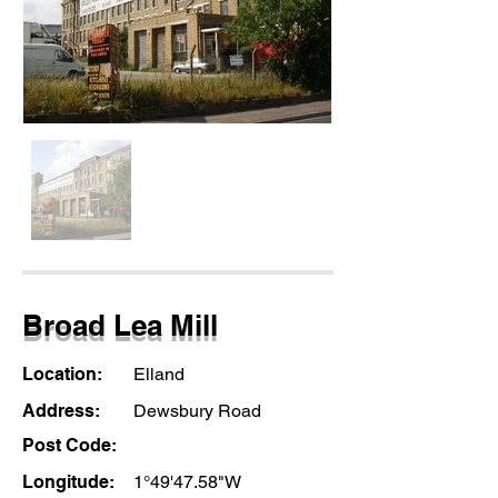
Broad Lea Mill
Location:
Elland
Address:
Dewsbury Road
Post Code:
Longitude:
1°49'47.58"W