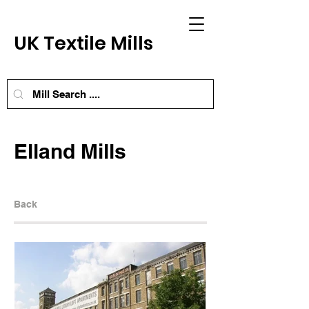
UK Textile Mills
Elland Mills
Back
Next Mill