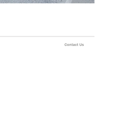
Contact Us