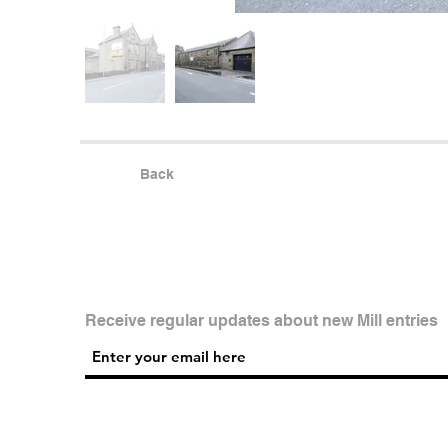
Back
Receive regular updates about new Mill entries