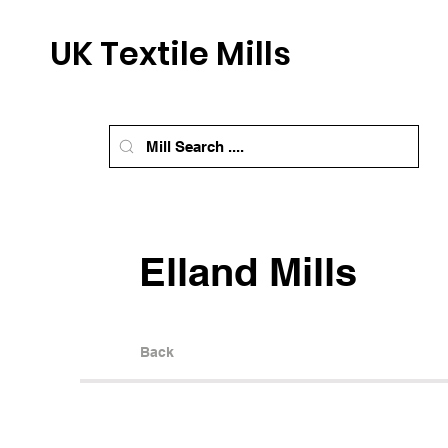
UK Textile Mills
Elland Mills
Back