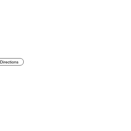
Directions