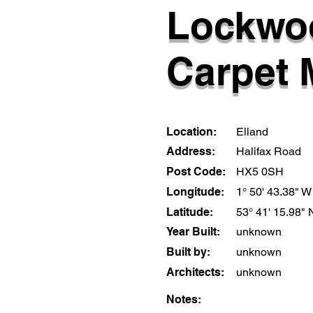
Lockwo
Carpet M
Location:
Elland
Address:
Halifax Road
Post Code:
HX5 0SH
Longitude:
1° 50' 43.38" W
Latitude:
53° 41' 15.98" 
Year Built:
unknown
Built by:
unknown
Architects:
unknown
Notes: