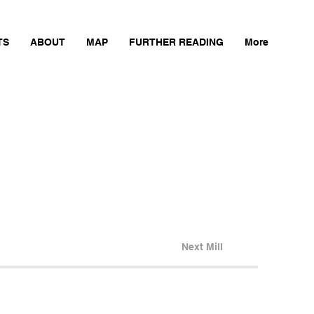
TS
ABOUT
MAP
FURTHER READING
More
Next Mill