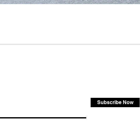
Subscribe Now