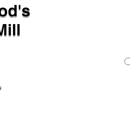
od's
ill
N