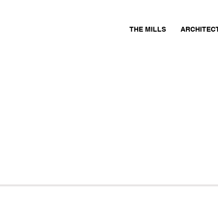
THE MILLS
ARCHITEC