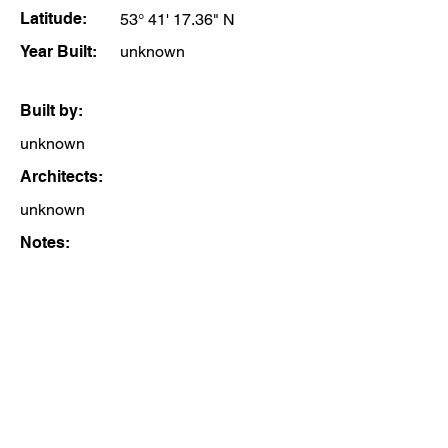
Latitude:
53° 41' 17.36" N
Year Built:
unknown
Built by:
unknown
Architects:
unknown
Notes: