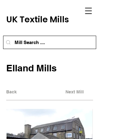
UK Textile Mills
Elland Mills
Back
Next Mill