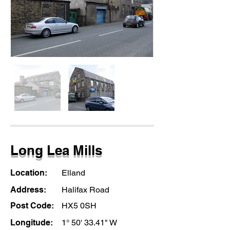
Long Lea Mills
Location:
Elland
Address:
Halifax Road
Post Code:
HX5 0SH
Longitude:
1° 50' 33.41" W