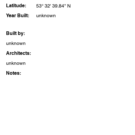
Latitude:
53° 32' 39.84'' N
Year Built:
unknown
Built by:
unknown
Architects:
unknown
Notes: