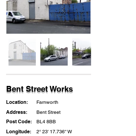
Bent Street Works
Location:
Farnworth
Address:
Bent Street
Post Code:
BL4 8BB
Longitude:
2° 23' 17.736'' W