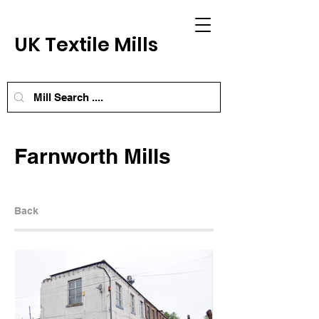
UK Textile Mills
Farnworth Mills
Back
Next Mill