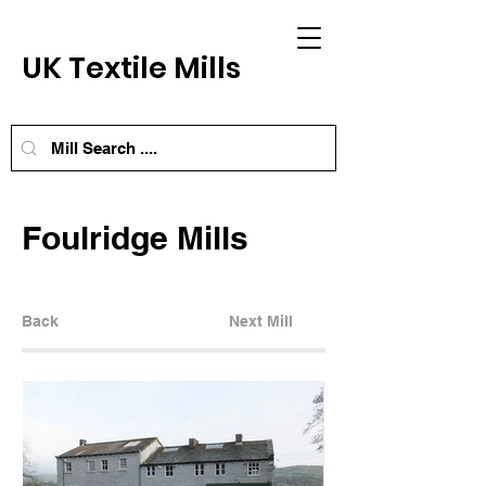
UK Textile Mills
Foulridge Mills
Back
Next Mill