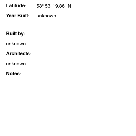
Latitude:
53° 53' 19.86'' N
Year Built:
unknown
Built by:
unknown
Architects:
unknown
Notes: