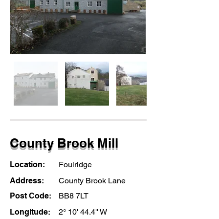
County Brook Mill
Location:
Foulridge
Address:
County Brook Lane
Post Code:
BB8 7LT
Longitude:
2° 10' 44.4'' W