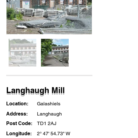
Langhaugh Mill
Location:
Galashiels
Address:
Langhaugh
Post Code:
TD1 2AJ
Longitude:
2° 47' 54.73" W