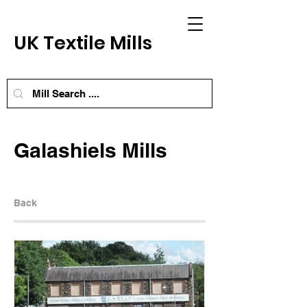
UK Textile Mills
Galashiels Mills
Back
Next Mill