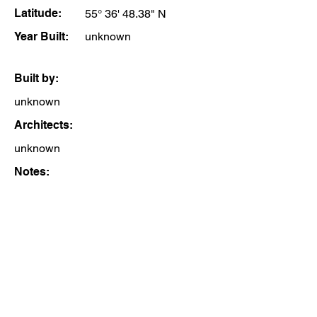
Latitude:
55° 36' 48.38" N
Year Built:
unknown
Built by:
unknown
Architects:
unknown
Notes: