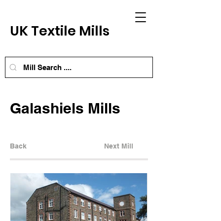
UK Textile Mills
Galashiels Mills
Back
Next Mill