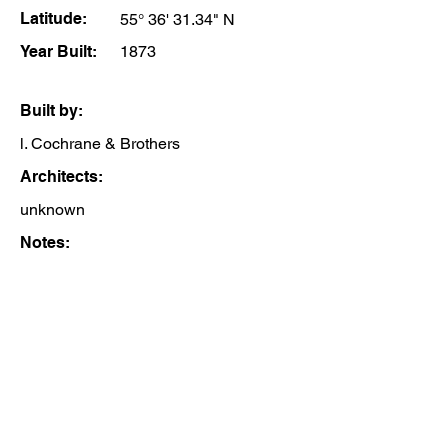
Latitude:
55° 36' 31.34" N
Year Built:
1873
Built by:
l. Cochrane & Brothers
Architects:
unknown
Notes: