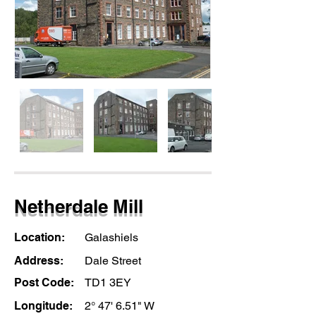
Netherdale Mill
Location:
Galashiels
Address:
Dale Street
Post Code:
TD1 3EY
Longitude:
2° 47' 6.51" W