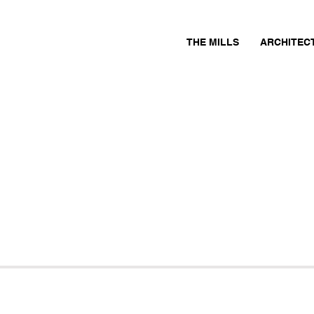
THE MILLS
ARCHITEC