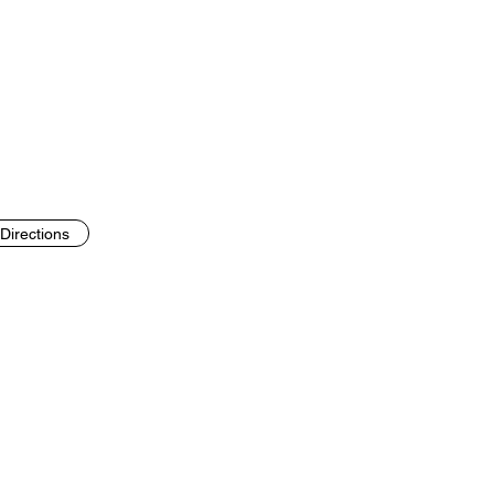
Directions