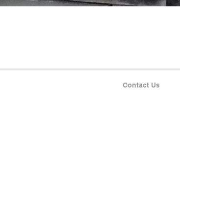
Contact Us