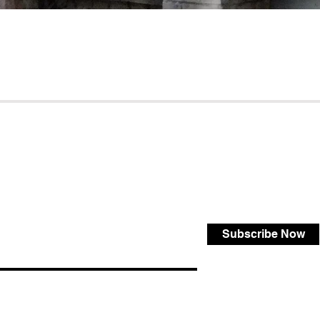
Subscribe Now