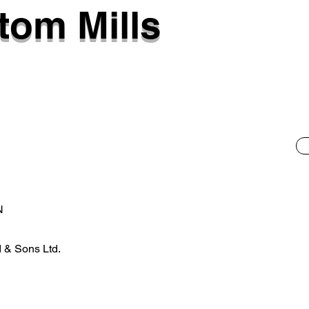
tom Mills
N
 & Sons Ltd.