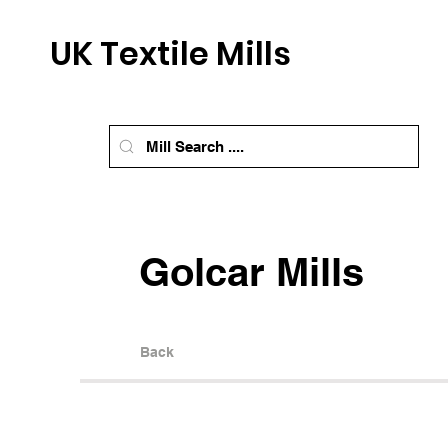
UK Textile Mills
Golcar Mills
Back