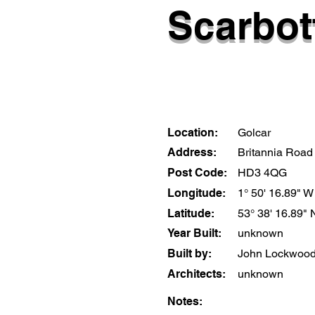
Scarbot
Location:
Golcar
Address:
Britannia Road
Post Code:
HD3 4QG
Longitude:
1° 50' 16.89" W
Latitude:
53° 38' 16.89" 
Year Built:
unknown
Built by:
John Lockwood
Architects:
unknown
Notes: