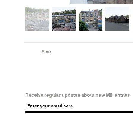
Back
Receive regular updates about new Mill entries