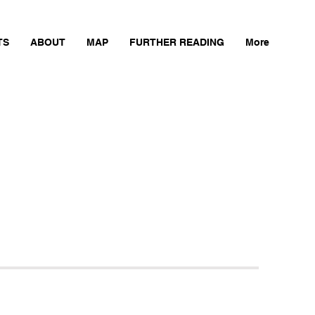
TS
ABOUT
MAP
FURTHER READING
More
Next Mill