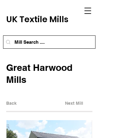
UK Textile Mills
Great Harwood
Mills
Back
Next Mill