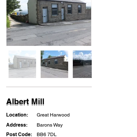
Albert Mill
Location:
Great Harwood
Address:
Barons Way
Post Code:
BB6 7DL