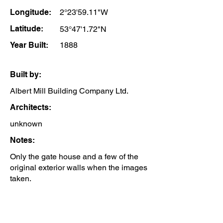
Longitude:
2°23'59.11"W
Latitude:
53°47'1.72"N
Year Built:
1888
Built by:
Albert Mill Building Company Ltd.
Architects:
unknown
Notes:
Only the gate house and a few of the
original exterior walls when the images
taken.