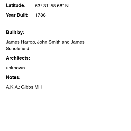
Latitude:
53° 31' 58.68" N
Year Built:
1786
Built by:
James Harrop, John Smith and James
Scholefield
Architects:
unknown
Notes:
A.K.A.: Gibbs Mill