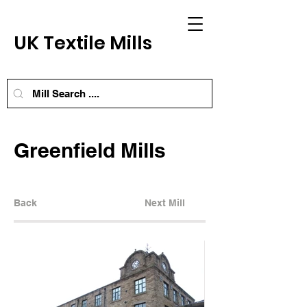
UK Textile Mills
Greenfield Mills
Back
Next Mill