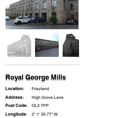
Royal George Mills
Location:
Friezland
Address:
High Grove Lane
Post Code:
OL3 7PP
Longitude:
2° 1' 35.77" W