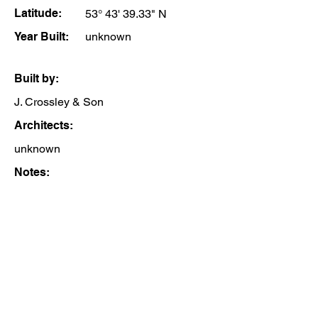
Latitude:
53° 43' 39.33" N
Year Built:
unknown
Built by:
J. Crossley & Son
Architects:
unknown
Notes: