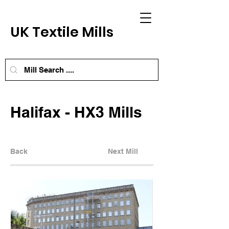
UK Textile Mills
Halifax - HX3 Mills
Back
Next Mill