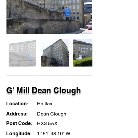
G' Mill Dean Clough
Location:
Halifax
Address:
Dean Clough
Post Code:
HX3 5AX
Longitude:
1° 51' 48.10" W