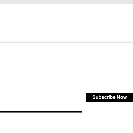
Subscribe Now