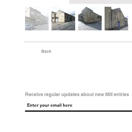
Back
Receive regular updates about new Mill entries