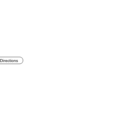
Directions