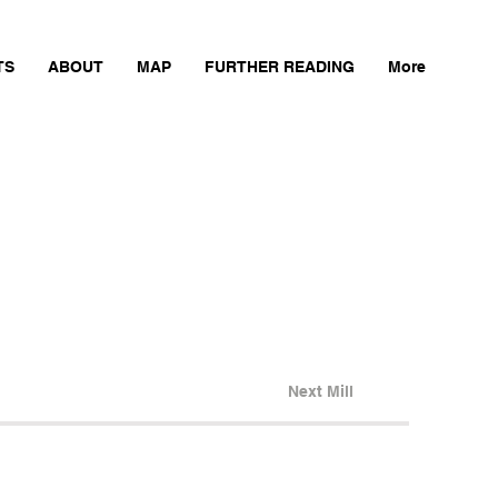
TS
ABOUT
MAP
FURTHER READING
More
Next Mill