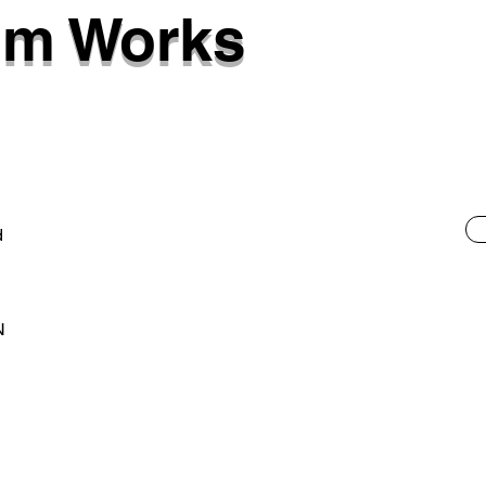
am Works
d
N