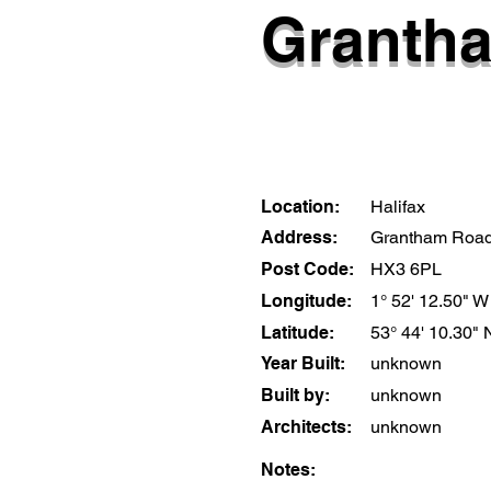
Granth
Location:
Halifax
Address:
Grantham Roa
Post Code:
HX3 6PL
Longitude:
1° 52' 12.50" W
Latitude:
53° 44' 10.30" 
Year Built:
unknown
Built by:
unknown
Architects:
unknown
Notes: