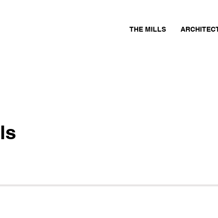
THE MILLS
ARCHITEC
ls