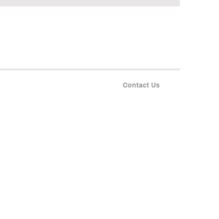
Contact Us