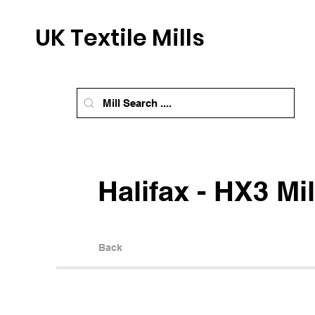
UK Textile Mills
Halifax - HX3 Mil
Back