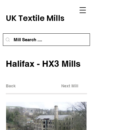
UK Textile Mills
Halifax - HX3 Mills
Back
Next Mill