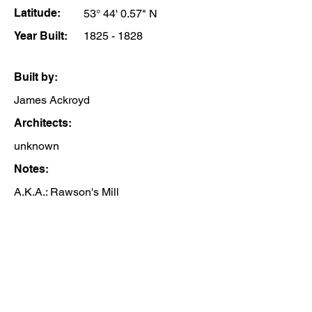
Latitude:
53° 44' 0.57" N
Year Built:
1825 - 1828
Built by:
James Ackroyd
Architects:
unknown
Notes:
A.K.A.: Rawson's Mill