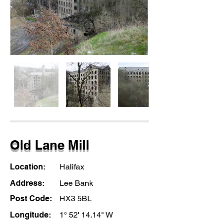
Old Lane Mill
Location:
Halifax
Address:
Lee Bank
Post Code:
HX3 5BL
Longitude:
1° 52' 14.14" W