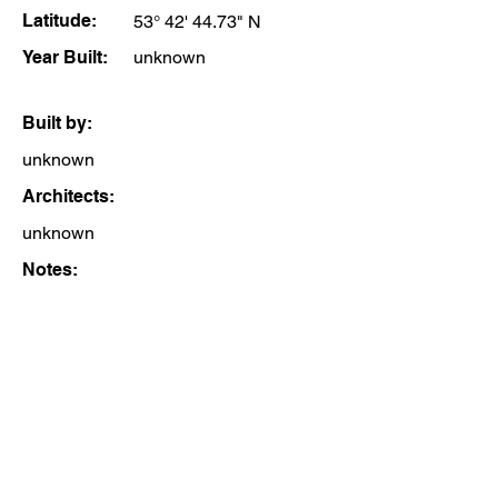
Latitude:
53° 42' 44.73" N
Year Built:
unknown
Built by:
unknown
Architects:
unknown
Notes: