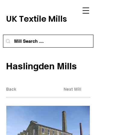
UK Textile Mills
Haslingden Mills
Back
Next Mill