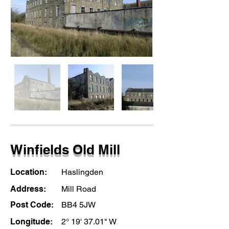
Winfields Old Mill
Location:
Haslingden
Address:
Mill Road
Post Code:
BB4 5JW
Longitude:
2° 19' 37.01" W