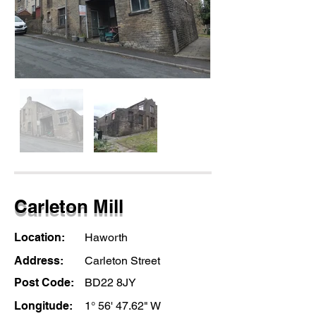
Carleton Mill
Location:
Haworth
Address:
Carleton Street
Post Code:
BD22 8JY
Longitude:
1° 56' 47.62" W