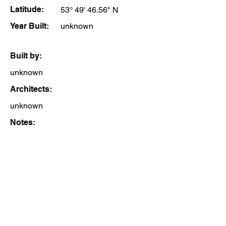
Latitude:
53° 49' 46.56" N
Year Built:
unknown
Built by:
unknown
Architects:
unknown
Notes: