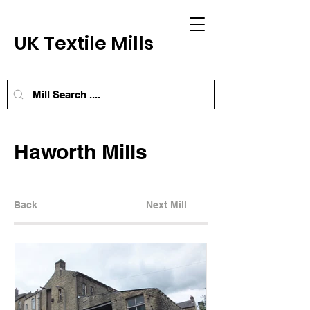
UK Textile Mills
Haworth Mills
Back
Next Mill