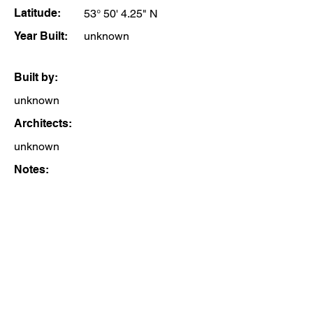
Latitude:
53° 50' 4.25" N
Year Built:
unknown
Built by:
unknown
Architects:
unknown
Notes: