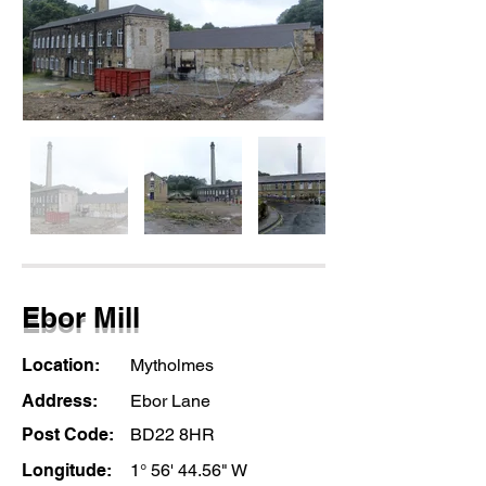
Ebor Mill
Location:
Mytholmes
Address:
Ebor Lane
Post Code:
BD22 8HR
Longitude:
1° 56' 44.56" W