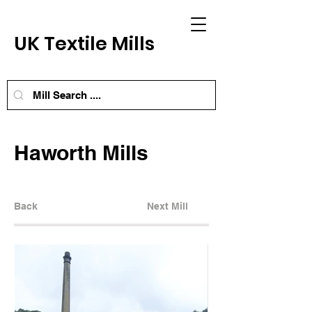
UK Textile Mills
Haworth Mills
Back
Next Mill