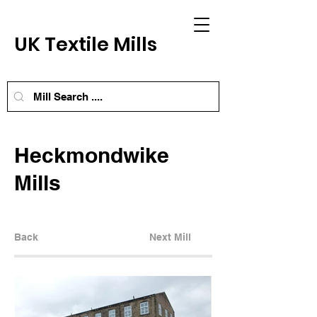
UK Textile Mills
Heckmondwike
Mills
Back
Next Mill