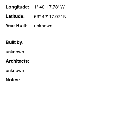
Longitude:
1° 40' 17.78" W
Latitude:
53° 42' 17.07" N
Year Built:
unknown
Built by:
unknown
Architects:
unknown
Notes: