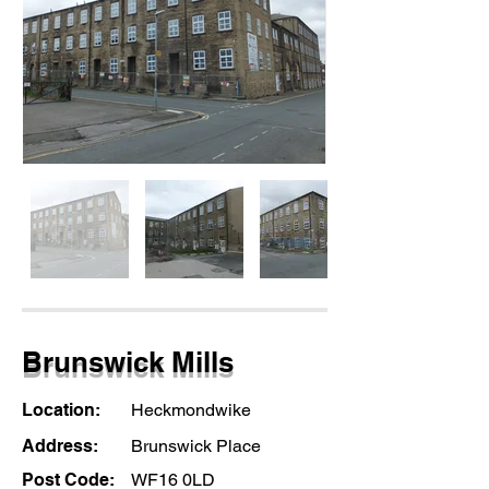
Brunswick Mills
Location:
Heckmondwike
Address:
Brunswick Place
Post Code:
WF16 0LD