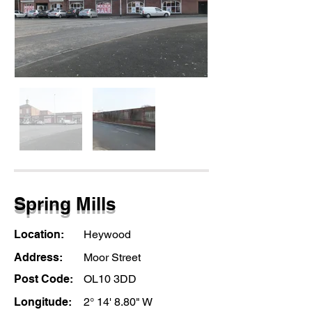
Spring Mills
Location:
Heywood
Address:
Moor Street
Post Code:
OL10 3DD
Longitude:
2° 14' 8.80" W