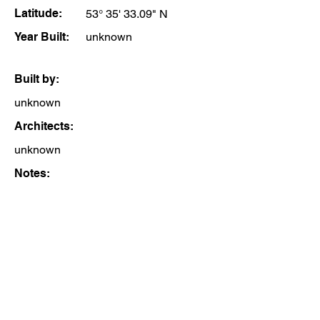
Latitude:
53° 35' 33.09" N
Year Built:
unknown
Built by:
unknown
Architects:
unknown
Notes: