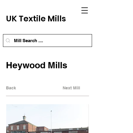
UK Textile Mills
Heywood Mills
Back
Next Mill