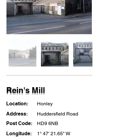
Rein's Mill
Location:
Honley
Address:
Huddersfield Road
Post Code:
HD9 6NB
Longitude:
1° 47' 21.65" W