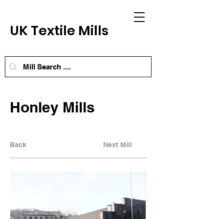
UK Textile Mills
Honley Mills
Back
Next Mill