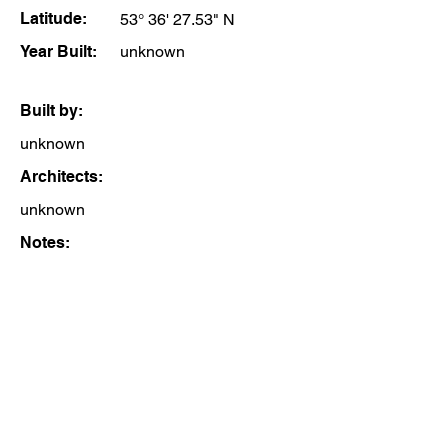
Latitude:
53° 36' 27.53" N
Year Built:
unknown
Built by:
unknown
Architects:
unknown
Notes: