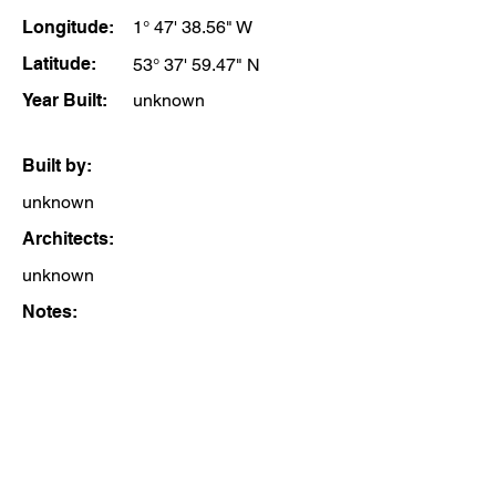
Longitude:
1° 47' 38.56" W
Latitude:
53° 37' 59.47" N
Year Built:
unknown
Built by:
unknown
Architects:
unknown
Notes: