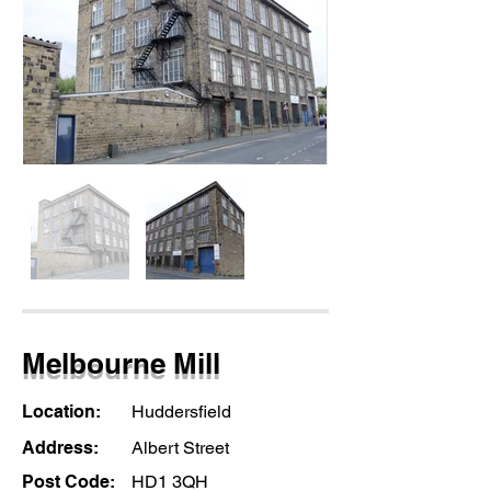
Melbourne Mill
Location:
Huddersfield
Address:
Albert Street
Post Code:
HD1 3QH