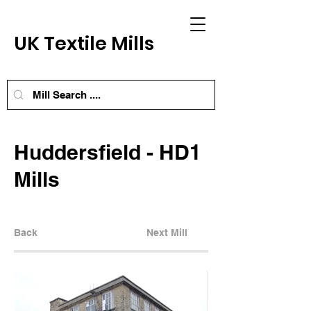
UK Textile Mills
Huddersfield - HD1
Mills
Back
Next Mill