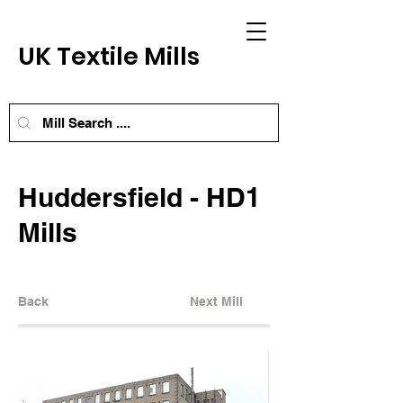
UK Textile Mills
Huddersfield - HD1
Mills
Back
Next Mill