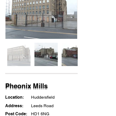
Pheonix Mills
Location:
Huddersfield
Address:
Leeds Road
Post Code:
HD1 6NG