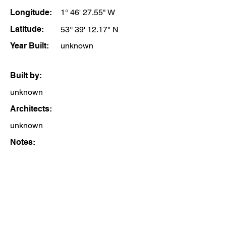
Longitude:
1° 46' 27.55" W
Latitude:
53° 39' 12.17" N
Year Built:
unknown
Built by:
unknown
Architects:
unknown
Notes: