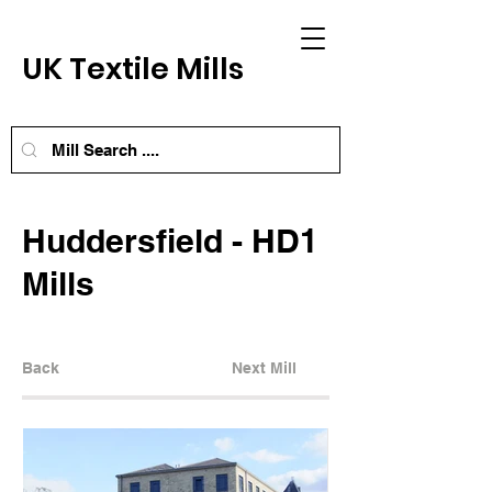
UK Textile Mills
Huddersfield - HD1
Mills
Back
Next Mill