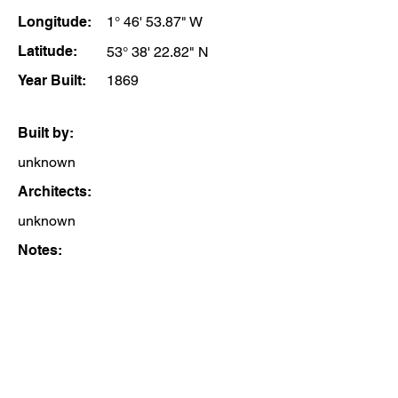
Longitude:
1° 46' 53.87" W
Latitude:
53° 38' 22.82" N
Year Built:
1869
Built by:
unknown
Architects:
unknown
Notes: