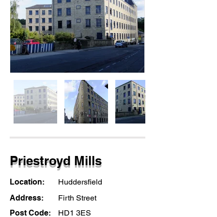
Priestroyd Mills
Location:
Huddersfield
Address:
Firth Street
Post Code:
HD1 3ES