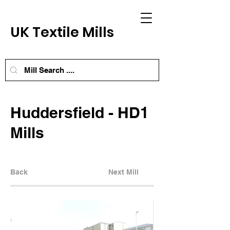
UK Textile Mills
Huddersfield - HD1
Mills
Back
Next Mill