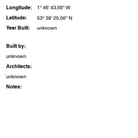
Longitude:
1° 46' 43.56" W
Latitude:
53° 38' 25.06" N
Year Built:
unknown
Built by:
unknown
Architects:
unknown
Notes: