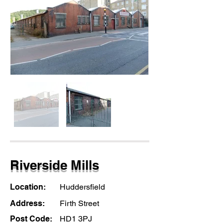
Riverside Mills
Location:
Huddersfield
Address:
Firth Street
Post Code:
HD1 3PJ